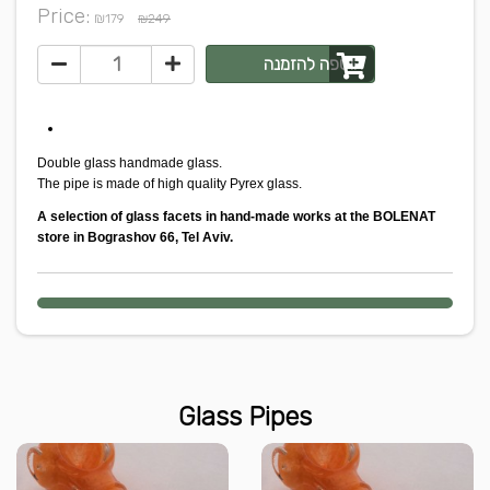
Price:
₪
179
₪249
הוספה להזמנה
Double glass handmade glass.
The pipe is made of high quality Pyrex glass.
A selection of glass facets in hand-made works at the BOLENAT
store in Bograshov 66, Tel Aviv.
Glass Pipes