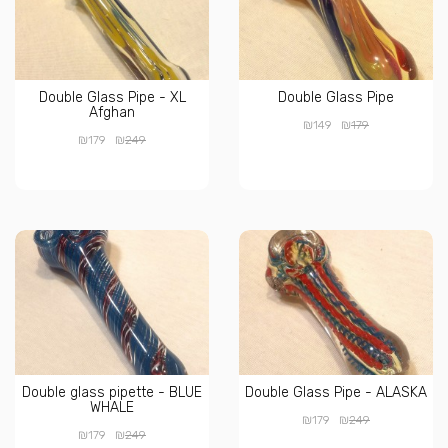
Double Glass Pipe - XL
Double Glass Pipe
Afghan
₪
₪
149
179
₪
₪
179
249
Double glass pipette - BLUE
Double Glass Pipe - ALASKA
WHALE
₪
₪
179
249
₪
₪
179
249