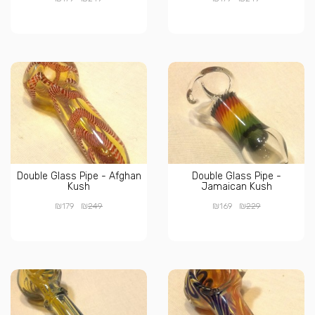
Double Glass Pipe - Afghan
Double Glass Pipe -
Kush
Jamaican Kush
₪
₪
₪
₪
179
249
169
229