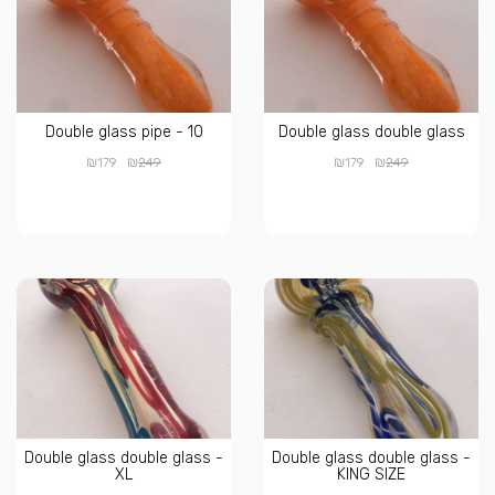
Double glass pipe - 10
Double glass double glass
₪
₪
₪
₪
179
249
179
249
Double glass double glass -
Double glass double glass -
XL
KING SIZE