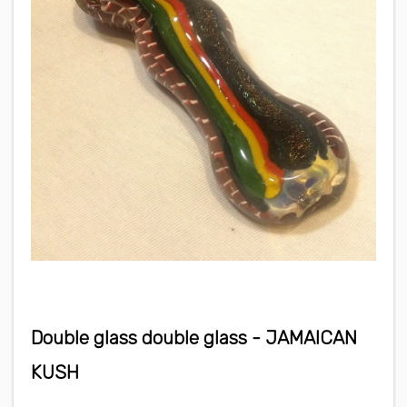
Double glass double glass - JAMAICAN
KUSH