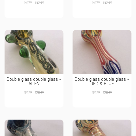
₪
₪
₪
₪
179
249
179
249
Double glass double glass -
Double glass double glass -
ALIEN
RED & BLUE
₪
₪
₪
₪
179
249
179
249