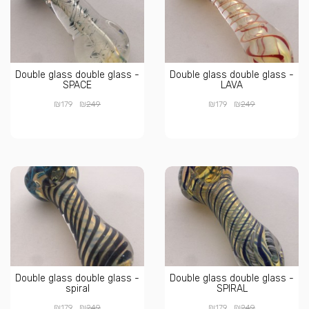
Double glass double glass -
Double glass double glass -
SPACE
LAVA
₪
₪
₪
₪
179
249
179
249
Double glass double glass -
Double glass double glass -
spiral
SPIRAL
₪
₪
₪
₪
179
249
179
249