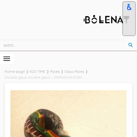
Home page
❱
420 TIME
❱
Pipes
❱
Glass Pipes
❱
Double glass double glass - JAMAICAN KUSH